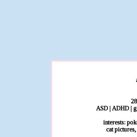
28
ASD | ADHD | ge
interests: po
cat pictures,