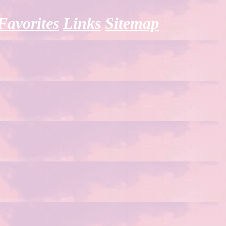
Favorites
Links
Sitemap