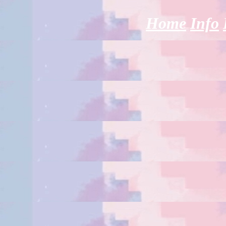
Home
Info