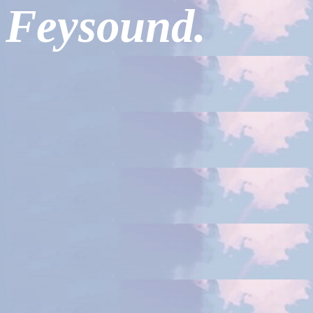
Feysound.